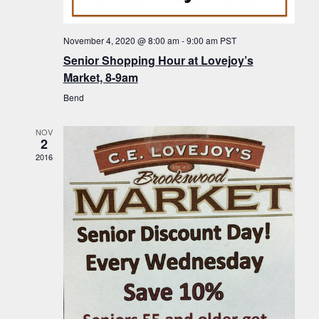
f
t
g
E
a
i
November 4, 2020 @ 8:00 am
-
9:00 am
PST
v
t
Senior Shopping Hour at Lovejoy’s
o
i
e
Market, 8-9am
n
o
n
Bend
n
t
NOV
s
2
2016