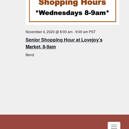
November 4, 2020 @ 8:00 am
-
9:00 am
PST
Senior Shopping Hour at Lovejoy’s
Market, 8-9am
Bend
Toggle