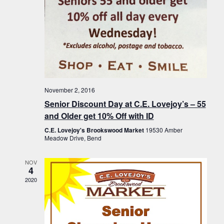
November 2, 2016
Senior Discount Day at C.E. Lovejoy’s – 55
and Older get 10% Off with ID
C.E. Lovejoy's Brookswood Market
19530 Amber
Meadow Drive, Bend
NOV
4
2020