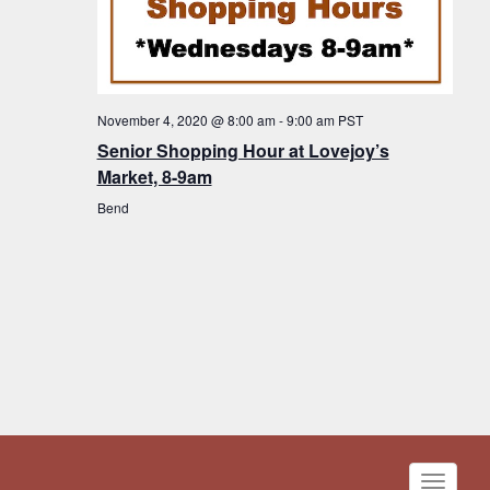
November 4, 2020 @ 8:00 am
-
9:00 am
PST
Senior Shopping Hour at Lovejoy’s
Market, 8-9am
Bend
Toggle