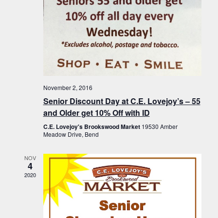
November 2, 2016
Senior Discount Day at C.E. Lovejoy’s – 55
and Older get 10% Off with ID
C.E. Lovejoy's Brookswood Market
19530 Amber
Meadow Drive, Bend
NOV
4
2020