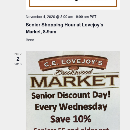
f
t
g
E
a
i
November 4, 2020 @ 8:00 am
-
9:00 am
PST
v
t
Senior Shopping Hour at Lovejoy’s
o
i
e
Market, 8-9am
n
o
n
Bend
n
t
NOV
s
2
2016