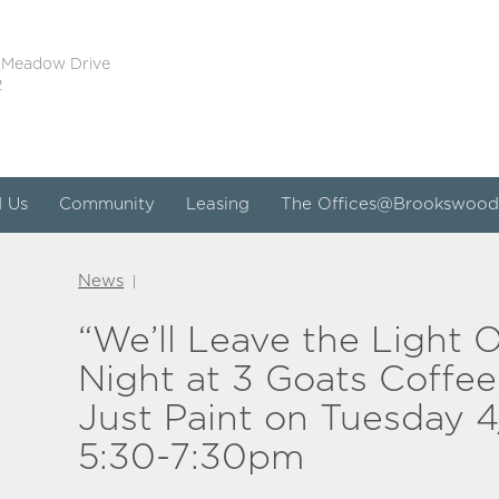
 Meadow Drive
2
d Us
Community
Leasing
The Offices@Brookswood
News
|
“We’ll Leave the Light 
Night at 3 Goats Coffee,
Just Paint on Tuesday 4
5:30-7:30pm