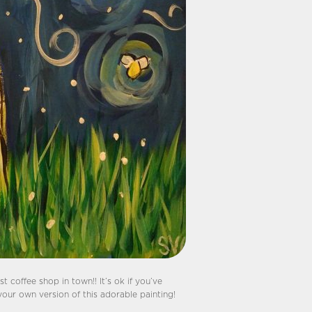
t coffee shop in town!! It’s ok if you’ve
your own version of this adorable painting!