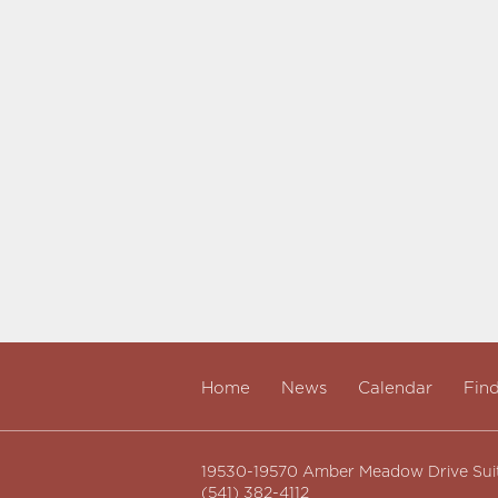
Home
News
Calendar
Fin
19530-19570 Amber Meadow Drive Sui
(541) 382-4112