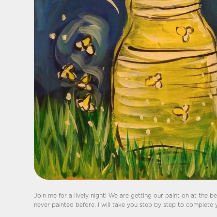
Join me for a lively night! We are getting our paint on at the bes
never painted before, I will take you step by step to complete 