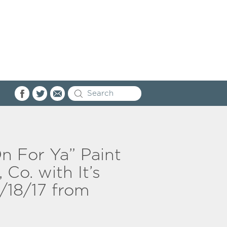
On For Ya” Paint
 Co. with It’s
/18/17 from