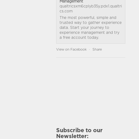
Management
qualtricsxm6cplyb35y.pdx1.qualtri
cs.com
The most powerful, simple and
trusted way to gather experience
data. Start your journey to
experience management and try
a free account today.
View on Facebook
·
Share
Subscribe to our
Newsletter: