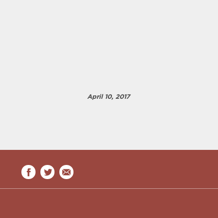
April 10, 2017