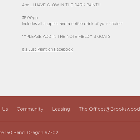
And….I HAVE GLOW IN THE DARK PAINT!!!
35.00pp
Includes all supplies and a coffee drink of your choice!
***PLEASE ADD IN THE NOTE FIELD** 3 GOATS
It’s Just Paint on Facebook
d Us
Community
Leasing
The Offices@Brookswood
te 150 Bend, Oregon 97702