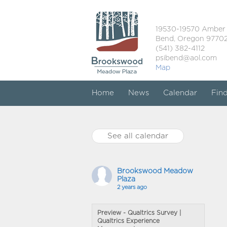
19530-19570 Amber
Bend, Oregon 9770
(541) 382-4112
psibend@aol.com
Map
Home
News
Calendar
Fin
See all calendar
Brookswood Meadow
Plaza
2 years ago
Preview - Qualtrics Survey |
Qualtrics Experience