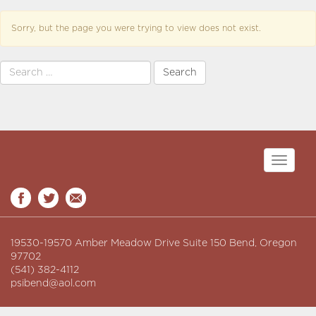
Sorry, but the page you were trying to view does not exist.
Search
for:
Toggle
navigati
19530-19570 Amber Meadow Drive Suite 150 Bend, Oregon
97702
(541) 382-4112
psibend@aol.com