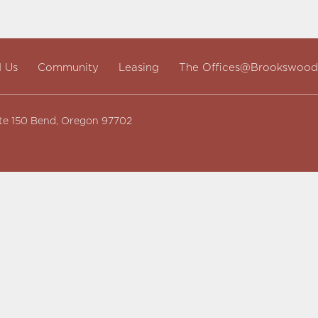
d Us
Community
Leasing
The Offices@Brookswood
te 150 Bend, Oregon 97702