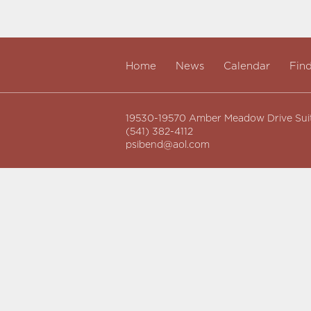
Home
News
Calendar
Fin
19530-19570 Amber Meadow Drive Sui
(541) 382-4112
psibend@aol.com