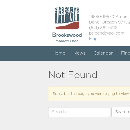
19530-19570 Amber
Bend, Oregon 9770
(541) 382-4112
psibend@aol.com
Map
Home
News
Calendar
Fin
Not Found
Sorry, but the page you were trying to view 
Search
for: