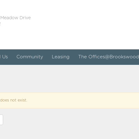
 Meadow Drive
2
d Us
Community
Leasing
The Offices@Brookswood
does not exist.